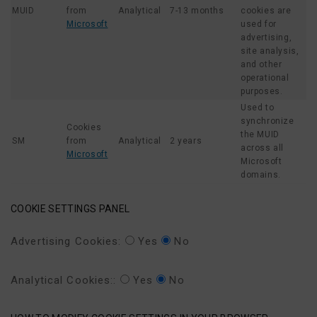
MUID
from
Analytical
7-13 months
cookies are
Microsoft
used for
advertising,
site analysis,
and other
operational
purposes.
Used to
synchronize
Cookies
the MUID
SM
from
Analytical
2 years
across all
Microsoft
Microsoft
domains.
COOKIE SETTINGS PANEL
Advertising Cookies:
Yes
No
Analytical Cookies::
Yes
No