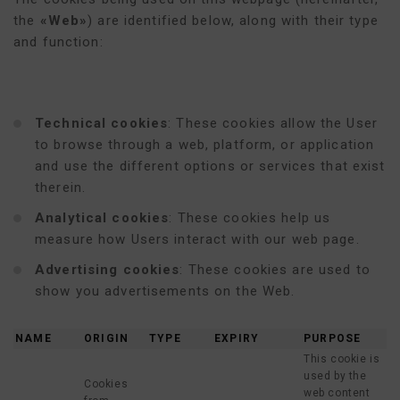
the
«Web»
) are identified below, along with their type
and function:
Technical cookies
: These cookies allow the User
to browse through a web, platform, or application
and use the different options or services that exist
therein.
Analytical cookies
: These cookies help us
measure how Users interact with our web page.
Advertising cookies
: These cookies are used to
show you advertisements on the Web.
NAME
ORIGIN
TYPE
EXPIRY
PURPOSE
This cookie is
used by the
Cookies
web content