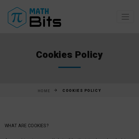
Skip
to
content
Cookies Policy
COOKIES POLICY
HOME
WHAT ARE COOKIES?