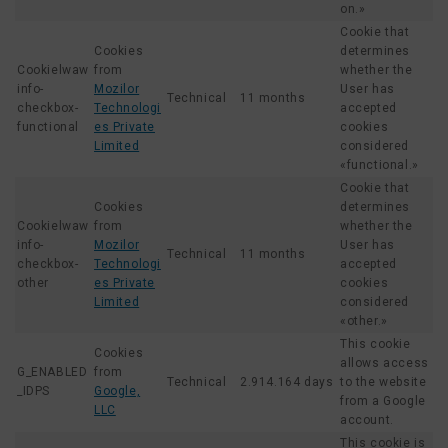
on.»
Cookie that
Cookies
determines
Cookielwaw
from
whether the
info-
Mozilor
User has
Technical
11 months
checkbox-
Technologi
accepted
functional
es Private
cookies
Limited
considered
«functional.»
Cookie that
Cookies
determines
Cookielwaw
from
whether the
info-
Mozilor
User has
Technical
11 months
checkbox-
Technologi
accepted
other
es Private
cookies
Limited
considered
«other.»
This cookie
Cookies
allows access
G_ENABLED
from
Technical
2.914.164 days
to the website
_IDPS
Google,
from a Google
LLC
account.
This cookie is