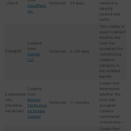
from
_cfduid
Technical
29 days
network to
Cloudflare,
identify
Inc.
trusted web
traffic.
This cookie is
used to detect
whether the
Cookies
User has
from
accepted the
CONSENT
Technical
6.105 days
Google,
«advertising
LLC
cookies»
category in
the enabled
banner.
Cookie that
Cookies
determines
Cookielwaw
from
whether the
info-
Mozilor
User has
Technical
11 months
checkbox-
Technologi
accepted
necessary
es Private
cookies
Limited
considered
«necessary.»
Cookie that