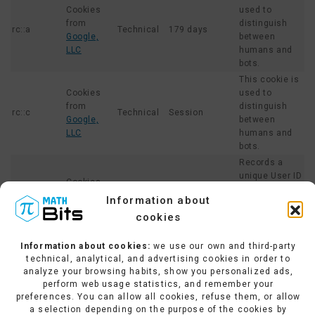
Cookies
used to
from
distinguish
rc::a
Technical
179 days
Google,
between
LLC
humans and
bots.
This cookie is
Cookies
used to
from
distinguish
rc::c
Technical
Session
Google,
between
LLC
humans and
bots.
Records a
unique User ID
Cookies
that generates
from
Information about
_ga
Analytical
2 years
statistical
Google,
cookies
data on how
LLC
the website is
used.
Information about cookies:
we use our own and third-party
technical, analytical, and advertising cookies in order to
This cookie
analyze your browsing habits, show you personalized ads,
collects data
perform web usage statistics, and remember your
on the number
preferences. You can allow all cookies, refuse them, or allow
of times a
Cookies
a selection depending on the purpose of the cookies by
User has