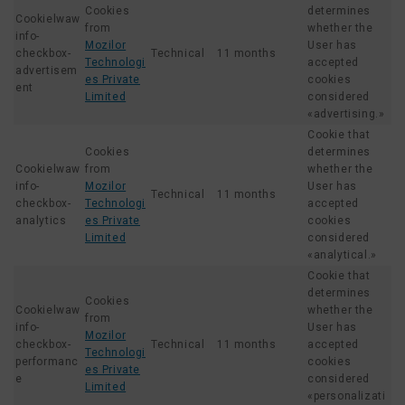
Cookies
determines
Cookielwaw
from
whether the
info-
Mozilor
User has
checkbox-
Technical
11 months
Technologi
accepted
advertisem
es Private
cookies
ent
Limited
considered
«advertising.»
Cookie that
Cookies
determines
Cookielwaw
from
whether the
info-
Mozilor
User has
Technical
11 months
checkbox-
Technologi
accepted
analytics
es Private
cookies
Limited
considered
«analytical.»
Cookie that
determines
Cookies
Cookielwaw
whether the
from
info-
User has
Mozilor
checkbox-
Technical
11 months
accepted
Technologi
performanc
cookies
es Private
e
considered
Limited
«personalizati