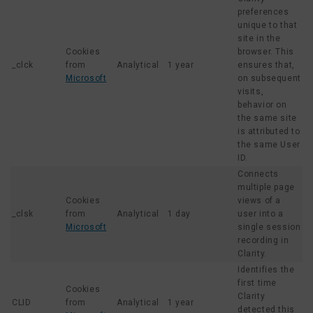
preferences
unique to that
site in the
Cookies
browser. This
_clck
from
Analytical
1 year
ensures that,
Microsoft
on subsequent
visits,
behavior on
the same site
is attributed to
the same User
ID.
Connects
multiple page
Cookies
views of a
_clsk
from
Analytical
1 day
user into a
Microsoft
single session
recording in
Clarity.
Identifies the
first time
Cookies
Clarity
CLID
from
Analytical
1 year
detected this