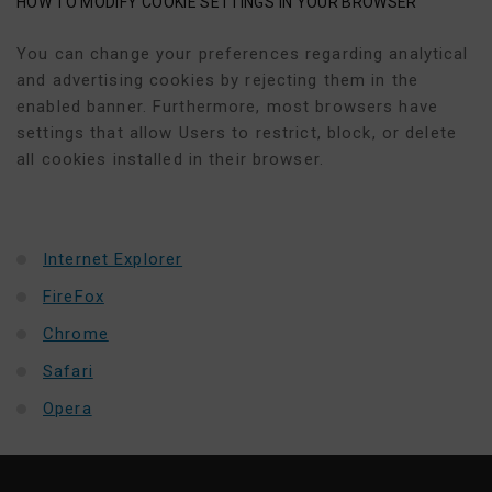
HOW TO MODIFY COOKIE SETTINGS IN YOUR BROWSER
You can change your preferences regarding analytical
and advertising cookies by rejecting them in the
enabled banner. Furthermore, most browsers have
settings that allow Users to restrict, block, or delete
all cookies installed in their browser.
Internet Explorer
FireFox
Chrome
Safari
Opera