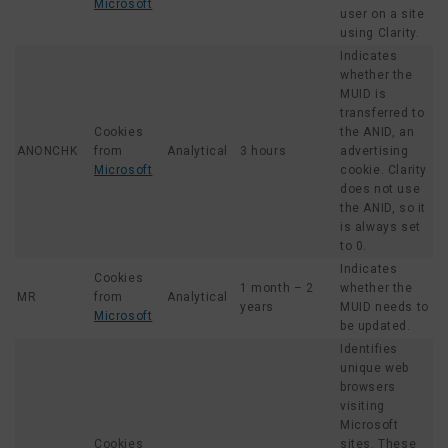
Microsoft
user on a site
using Clarity.
Indicates
whether the
MUID is
transferred to
Cookies
the ANID, an
ANONCHK
from
Analytical
3 hours
advertising
Microsoft
cookie. Clarity
does not use
the ANID, so it
is always set
to 0.
Indicates
Cookies
1 month – 2
whether the
MR
from
Analytical
years
MUID needs to
Microsoft
be updated.
Identifies
unique web
browsers
visiting
Microsoft
Cookies
sites. These