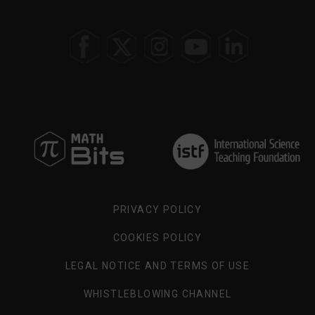
PRIVACY POLICY
COOKIES POLICY
LEGAL NOTICE AND TERMS OF USE
WHISTLEBLOWING CHANNEL