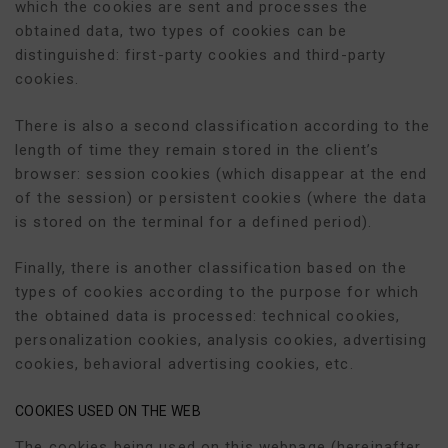
which the cookies are sent and processes the
obtained data, two types of cookies can be
distinguished: first-party cookies and third-party
cookies.
There is also a second classification according to the
length of time they remain stored in the client’s
browser: session cookies (which disappear at the end
of the session) or persistent cookies (where the data
is stored on the terminal for a defined period).
Finally, there is another classification based on the
types of cookies according to the purpose for which
the obtained data is processed: technical cookies,
personalization cookies, analysis cookies, advertising
cookies, behavioral advertising cookies, etc.
COOKIES USED ON THE WEB
The cookies being used on this webpage (hereinafter,