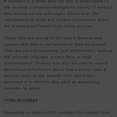
A «cookie» is a small data file that is downloaded to
the terminal (computer/smartphone/tablet) of visitors
who access certain web pages (hereinafter, the
«Usuarios»
) to store and retrieve information about
the browsing performed from those devices.
These files are stored on the User’s terminal and
contain data that is not harmful to their equipment.
They are used to remember User preferences, such as
the selected language, access data, or page
customization. Cookies may also be used to record
anonymous information about how a visitor uses a
website, such as the website from which they
accessed it or whether they used an advertising
«banner» to arrive.
TYPES OF COOKIES
Depending on which entity manages the domain from