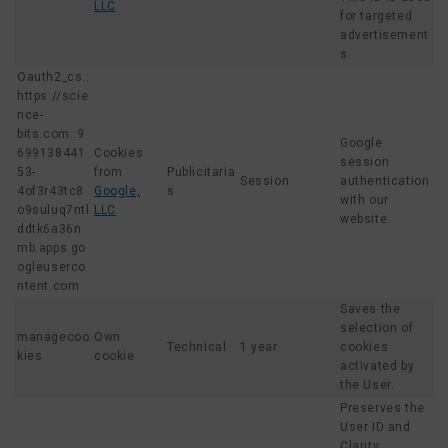
LLC
for targeted
advertisement
s.
Oauth2_cs::
https://scie
nce-
bits.com::9
Google
699138441
Cookies
session
53-
from
Publicitaria
Session
authentication
4of3r43tc8
Google,
s
with our
o9suluq7ntl
LLC
website.
ddtk6a36n
mb.apps.go
ogleuserco
ntent.com
Saves the
selection of
managecoo
Own
Technical
1 year
cookies
kies
cookie
activated by
the User.
Preserves the
User ID and
Clarity